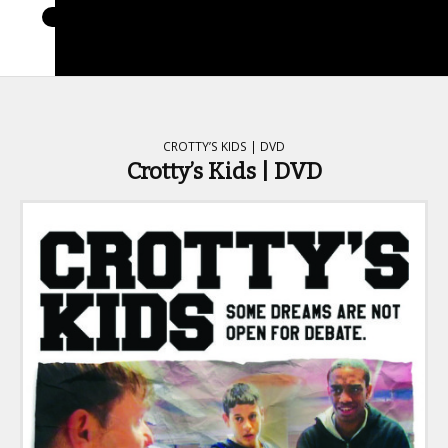
CROTTY’S KIDS | DVD
Crotty’s Kids | DVD