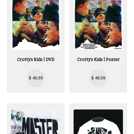
Crotty’s Kids | DVD
Crotty’s Kids | Poster
$ 49.99
$ 49.99