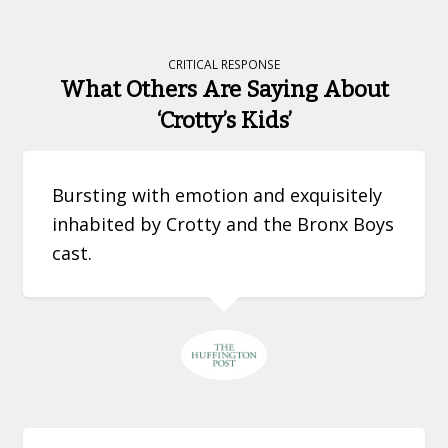
CRITICAL RESPONSE
What Others Are Saying About
‘Crotty’s Kids’
Bursting with emotion and exquisitely
inhabited by Crotty and the Bronx Boys
cast.