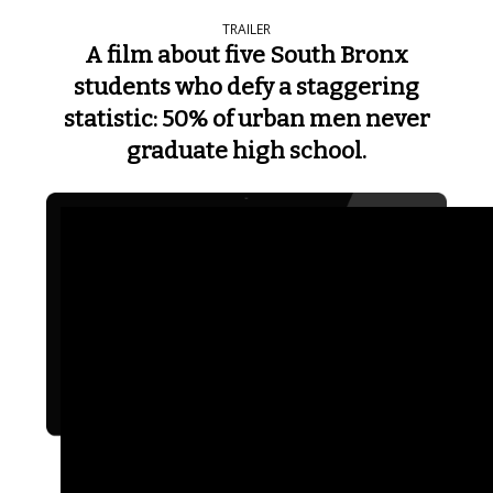
TRAILER
A film about five South Bronx
students who defy a staggering
statistic: 50% of urban men never
graduate high school.