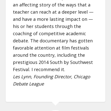
an affecting story of the ways that a
teacher can reach at a deeper level —
and have a more lasting impact on —
his or her students through the
coaching of competitive academic
debate. The documentary has gotten
favorable attention at film festivals
around the country, including the
prestigious 2014 South by Southwest
Festival. I recommend it.
Les Lynn, Founding Director, Chicago
Debate League