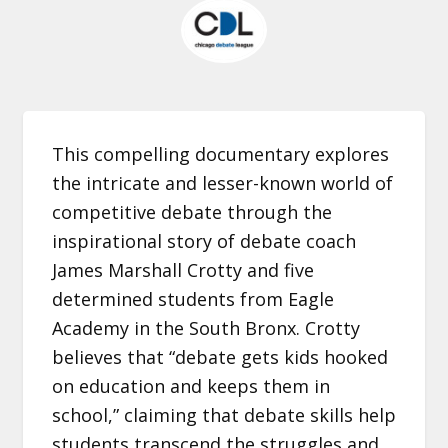
This compelling documentary explores
the intricate and lesser-known world of
competitive debate through the
inspirational story of debate coach
James Marshall Crotty and five
determined students from Eagle
Academy in the South Bronx. Crotty
believes that “debate gets kids hooked
on education and keeps them in
school,” claiming that debate skills help
students transcend the struggles and