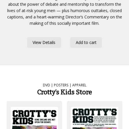
about the power of debate and mentorship to transform the
lives of at-risk young men — plus humorous outtakes, closed
captions, and a heart-warming Director’s Commentary on the
making of this socially important film.
View Details
Add to cart
DVD | POSTERS | APPAREL
Crotty’s Kids Store