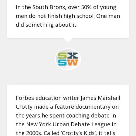
In the South Bronx, over 50% of young
men do not finish high school. One man
did something about it.
Forbes education writer James Marshall
Crotty made a feature documentary on
the years he spent coaching debate in
the New York Urban Debate League in
the 2000s. Called ‘Crotty’s Kids’, it tells