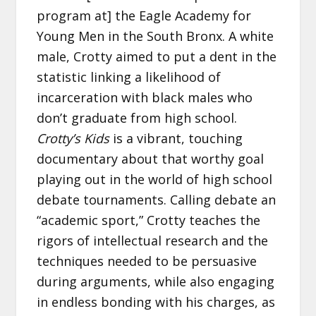
program at] the Eagle Academy for
Young Men in the South Bronx. A white
male, Crotty aimed to put a dent in the
statistic linking a likelihood of
incarceration with black males who
don’t graduate from high school.
Crotty’s Kids
is a vibrant, touching
documentary about that worthy goal
playing out in the world of high school
debate tournaments. Calling debate an
“academic sport,” Crotty teaches the
rigors of intellectual research and the
techniques needed to be persuasive
during arguments, while also engaging
in endless bonding with his charges, as