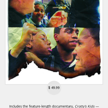
$ 49.99
Includes the feature-length documentary,
Crotty’s Kids
—