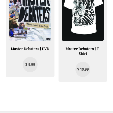
Master Debaters | DVD
Master Debaters | T-
Shirt
$ 9.99
$ 19.99