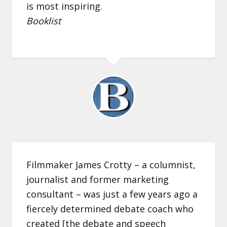
is most inspiring.
Booklist
Filmmaker James Crotty – a columnist,
journalist and former marketing
consultant – was just a few years ago a
fiercely determined debate coach who
created [the debate and speech