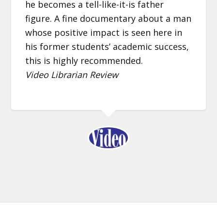
he becomes a tell-like-it-is father
figure. A fine documentary about a man
whose positive impact is seen here in
his former students’ academic success,
this is highly recommended.
Video Librarian Review