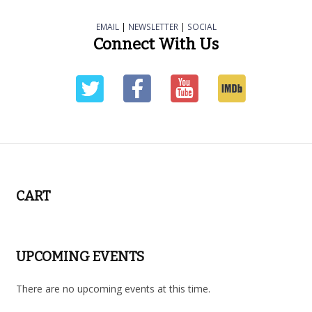
EMAIL
|
NEWSLETTER
|
SOCIAL
Connect With Us
CART
UPCOMING EVENTS
There are no upcoming events at this time.