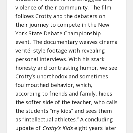
violence of their community. The film
follows Crotty and the debaters on
their journey to compete in the New
York State Debate Championship
event. The documentary weaves cinema
verité–style footage with revealing
personal interviews. With his stark
honesty and contrasting humor, we see
Crotty’s unorthodox and sometimes
foulmouthed behavior, which,
according to friends and family, hides
the softer side of the teacher, who calls
the students “my kids” and sees them
as “intellectual athletes.” A concluding
update of
Crotty’s Kids
eight years later