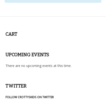
Events
List
Navigation
CART
UPCOMING EVENTS
There are no upcoming events at this time.
TWITTER
FOLLOW CROTTYSKIDS ON TWITTER